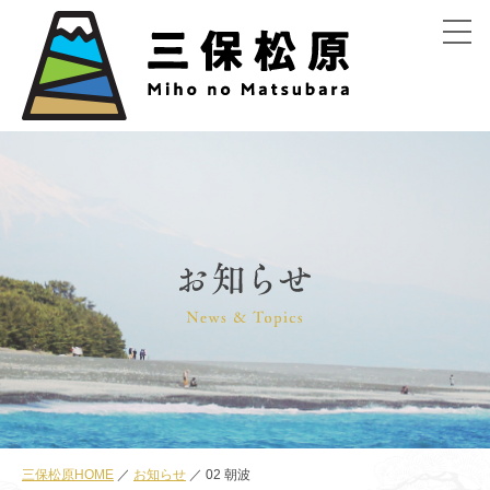
menu
三保松原HOME
お知らせ
02 朝波