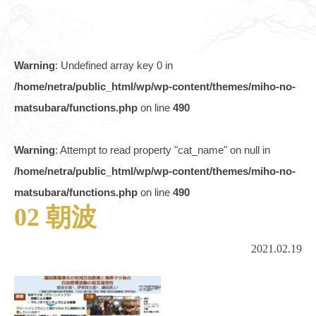
Warning
: Undefined array key 0 in
/home/netra/public_html/wp/wp-content/themes/miho-no-
matsubara/functions.php
on line
490
Warning
: Attempt to read property "cat_name" on null in
/home/netra/public_html/wp/wp-content/themes/miho-no-
matsubara/functions.php
on line
490
02 朝波
2021.02.19