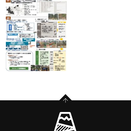
PAGE TOP