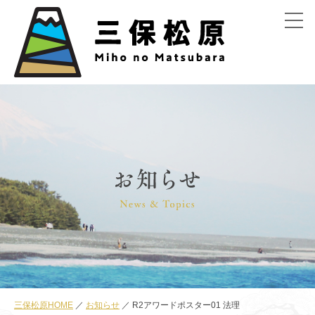
menu
三保松原HOME
お知らせ
R2アワードポスター01 法理