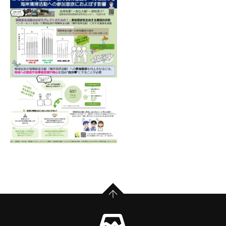
PAGE TOP