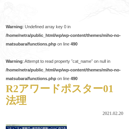
Warning
: Undefined array key 0 in
/home/netra/public_html/wp/wp-content/themes/miho-no-
matsubara/functions.php
on line
490
Warning
: Attempt to read property "cat_name" on null in
/home/netra/public_html/wp/wp-content/themes/miho-no-
matsubara/functions.php
on line
490
R2アワードポスター01
法理
2021.02.20